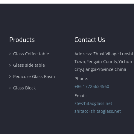
Products
Contact Us
Glass Coffee table
Address: Zhuxi Village,Luoshi
Town,Fengxin County,Yichun
Glass side table
City,JiangxiProvince,China
Pedicure Glass Basin
Phone:
+86 17725634560
Glass Block
Email:
zt@zhitaoglass.net
zhitao@zhitaoglass.net