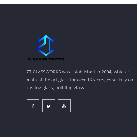
ZT GLASSWORKS was established in 2004, which is
main of the art glass for over 16 years, especially on
casting glass, building glass.