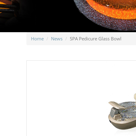
Home
News
SPA Pedicure Glass Bowl