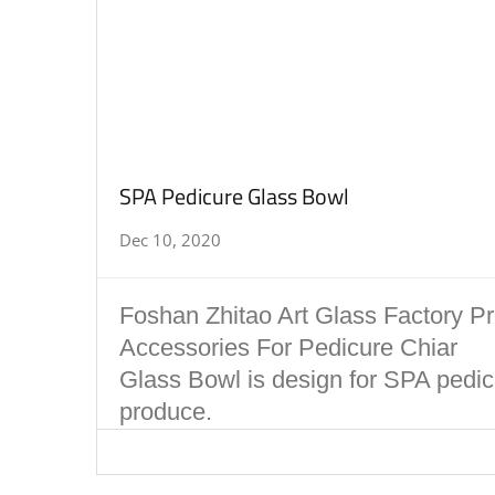
SPA Pedicure Glass Bowl
Dec 10, 2020
Foshan Zhitao Art Glass Factory P
Accessories For Pedicure Chiar
Glass Bowl is design for SPA pedicu
produce.