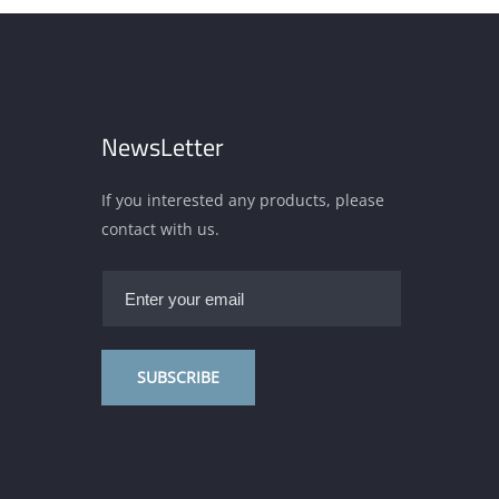
NewsLetter
If you interested any products, please
contact with us.
SUBSCRIBE