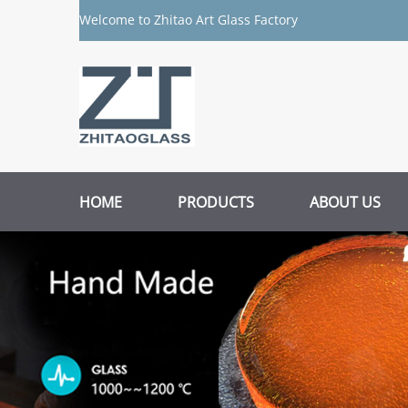
Welcome to Zhitao Art Glass Factory
HOME
PRODUCTS
ABOUT US