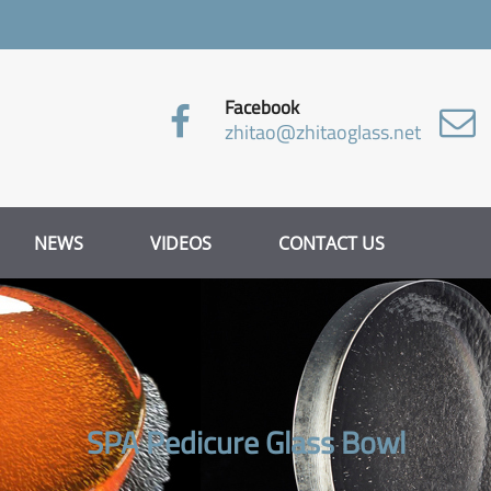
Facebook
zhitao@zhitaoglass.net
NEWS
VIDEOS
CONTACT US
SPA Pedicure Glass Bowl