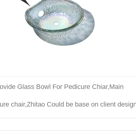
rovide Glass Bowl For Pedicure Chiar,Main
re chair,Zhitao Could be base on client design