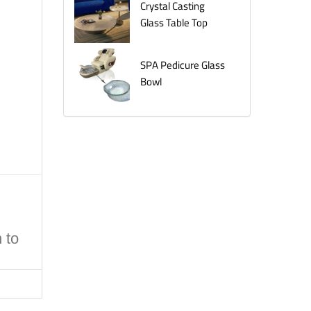
Crystal Casting
Glass Table Top
SPA Pedicure Glass
Bowl
 to