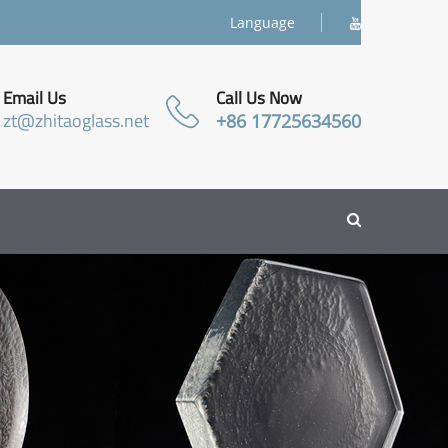
Language
Email Us
Call Us Now
zt@zhitaoglass.net
+86 17725634560