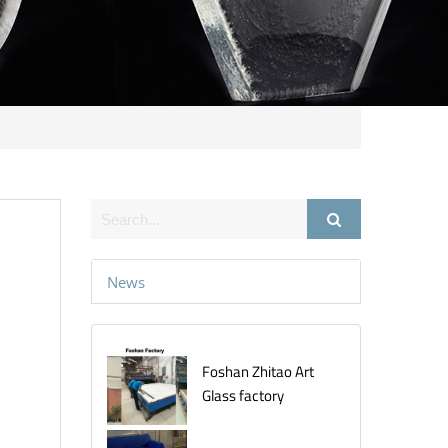
News
Foshan Zhitao Art
Glass factory