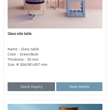
Glass side table
Name：Glass table
Color：Green/Bule
Thickness：50 mm
Size: Φ 304/381/457 mm
Quick Inquiry
View Details