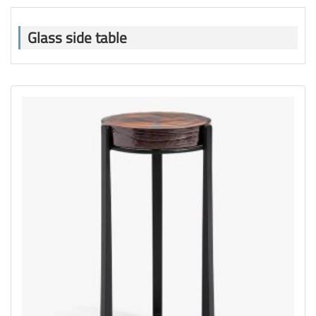
Glass side table