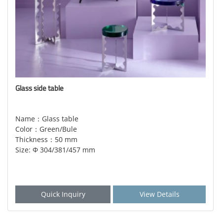
Glass side table
Name：Glass table
Color：Green/Bule
Thickness：50 mm
Size: Φ 304/381/457 mm
Quick Inquiry
View Details