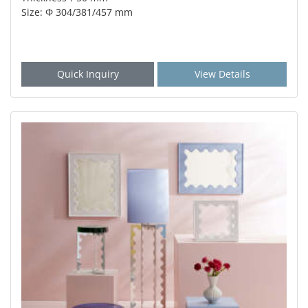
Size: Φ 304/381/457 mm
Quick Inquiry
View Details