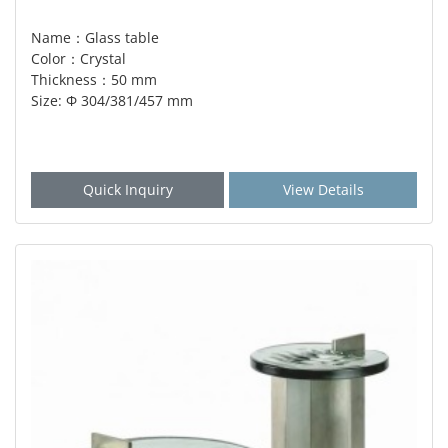
Name：Glass table
Color：Crystal
Thickness：50 mm
Size: Φ 304/381/457 mm
Quick Inquiry
View Details