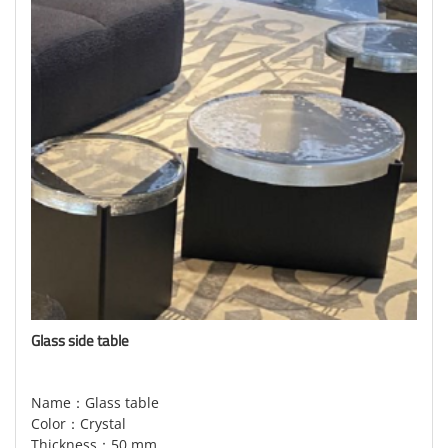
Glass side table
Name：Glass table
Color：Crystal
Thickness：50 mm