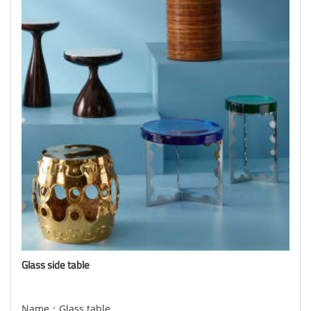
Glass side table
Name：Glass table