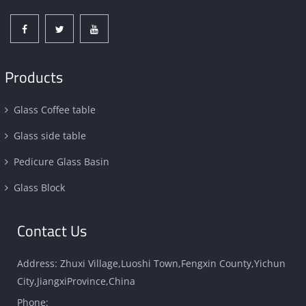
Products
Glass Coffee table
Glass side table
Pedicure Glass Basin
Glass Block
Contact Us
Address: Zhuxi Village,Luoshi Town,Fengxin County,Yichun
City,JiangxiProvince,China
Phone: