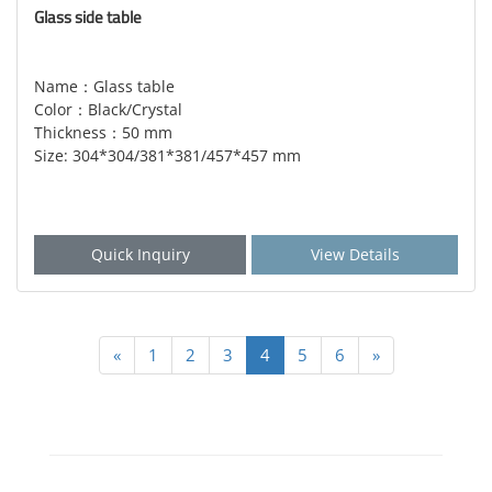
Glass side table
Name：Glass table
Color：Black/Crystal
Thickness：50 mm
Size: 304*304/381*381/457*457 mm
Quick Inquiry
View Details
«
1
2
3
4
5
6
»