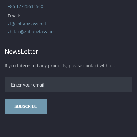
+86 17725634560
Email:
zt@zhitaoglass.net
zhitao@zhitaoglass.net
NewsLetter
If you interested any products, please contact with us.
SUBSCRIBE