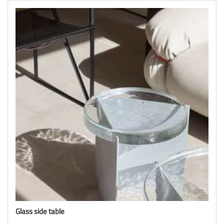
Glass side table