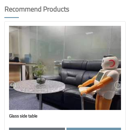
Recommend Products
Glass brick display rack