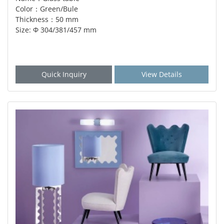
Color：Green/Bule
Thickness：50 mm
Size: Φ 304/381/457 mm
Quick Inquiry
View Details