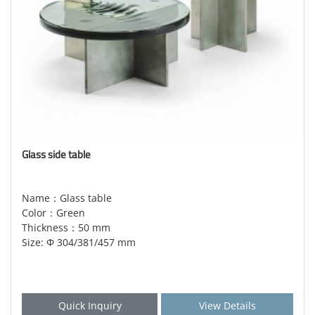
Glass side table
Name：Glass table
Color：Green
Thickness：50 mm
Size: Φ 304/381/457 mm
Quick Inquiry
View Details