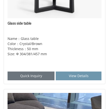
Glass side table
Name：Glass table
Color：Crystal/Brown
Thickness：50 mm
Size: Φ 304/381/457 mm
Quick Inquiry
View Details