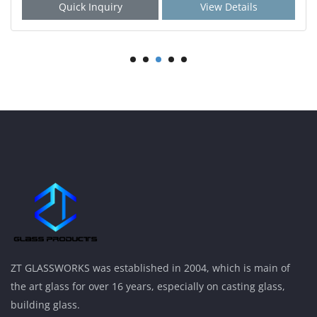
Quick Inquiry
View Details
ZT GLASSWORKS was established in 2004, which is main of
the art glass for over 16 years, especially on casting glass,
building glass.