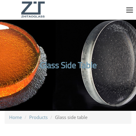
Glass Side Table
Home
Products
Glass side table