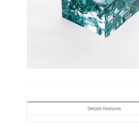
Details Features