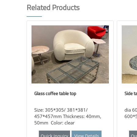
Related Products
Glass coffee table top
Side t
Size: 305*305/ 381*381/
dia 6
457*457mm Thickness: 40mm,
600*5
50mm Color: clear
Quick Inquiry
View Details
Qu