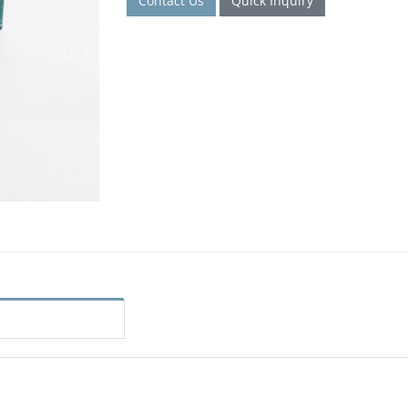
Contact Us
Quick Inquiry