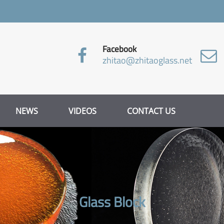
Facebook
zhitao@zhitaoglass.net
NEWS
VIDEOS
CONTACT US
Glass Block