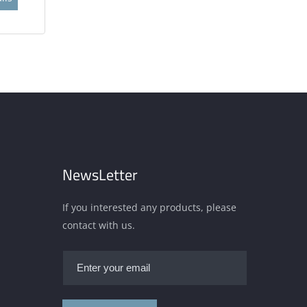
NewsLetter
If you interested any products, please
contact with us.