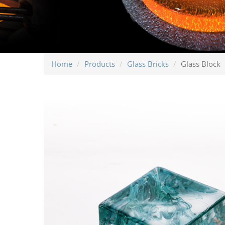
Home
Products
Glass Bricks
Glass Block