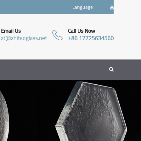
Language
Email Us
Call Us Now
zt@zhitaoglass.net
+86 17725634560