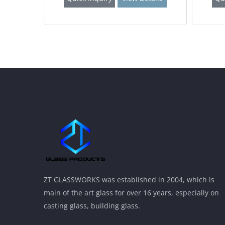
ZT GLASSWORKS was established in 2004, which is
main of the art glass for over 16 years, especially on
casting glass, building glass.