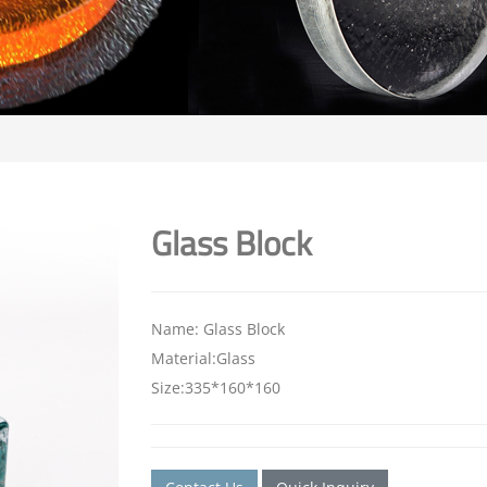
Glass Block
Name: Glass Block
Material:Glass
Size:335*160*160