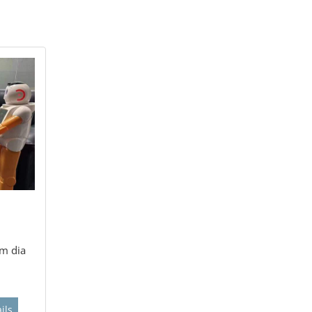
m dia
ils