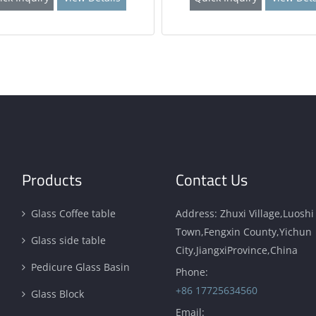
Products
Contact Us
Glass Coffee table
Address: Zhuxi Village,Luoshi
Town,Fengxin County,Yichun
Glass side table
City,JiangxiProvince,China
Pedicure Glass Basin
Phone:
+86 17725634560
Glass Block
Email: