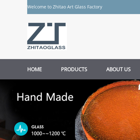
Welcome to Zhitao Art Glass Factory
HOME
PRODUCTS
ABOUT US