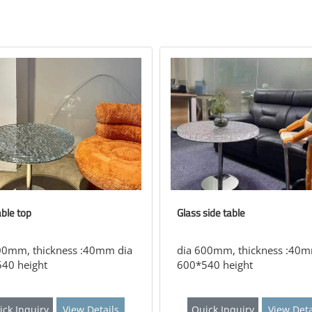
able top
Glass side table
00mm, thickness :40mm dia
dia 600mm, thickness :40m
40 height
600*540 height
ick Inquiry
View Details
Quick Inquiry
View Deta