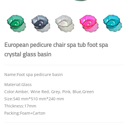
European pedicure chair spa tub foot spa
crystal glass basin
Name:Foot spa pedicure basin
Material:Glass
Color:Amber, Wine Red, Grey, Pink, Blue,Green
Size:540 mm*510 mm*240 mm
Thickness:17mm
Packing:Foam+Carton