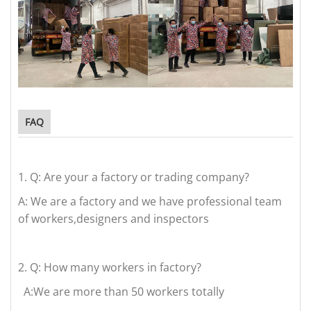
FAQ
1.
Q: Are your a factory or trading company?
A: We are a factory and we have professional team
of workers,designers and inspectors
2.
Q: How many workers in factory?
A:We are more than 50 workers totally