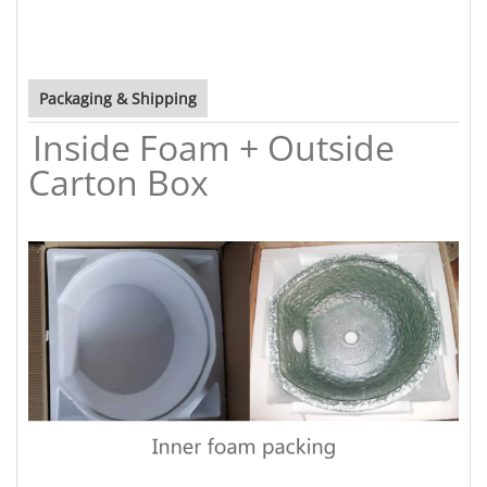
Packaging & Shipping
Inside Foam + Outside
Carton Box