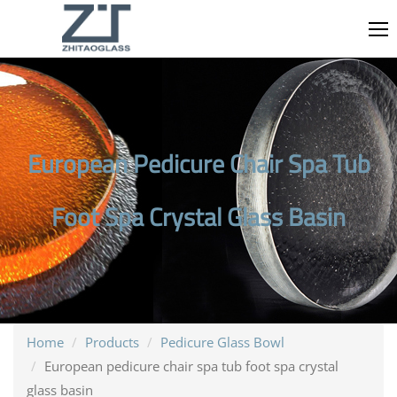
European Pedicure Chair Spa Tub
Foot Spa Crystal Glass Basin
Home
Products
Pedicure Glass Bowl
European pedicure chair spa tub foot spa crystal
glass basin