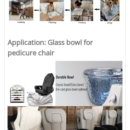
Application: Glass bowl for
pedicure chair