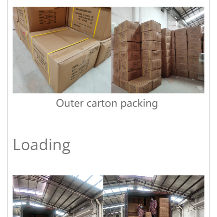
Loading