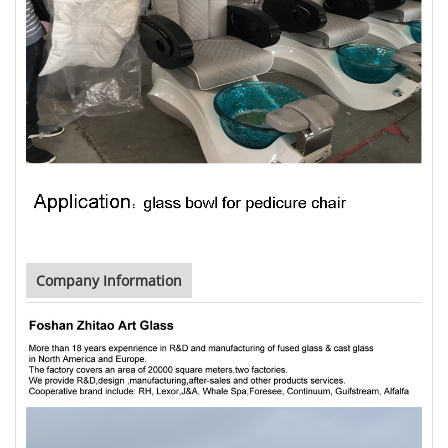
Company Information