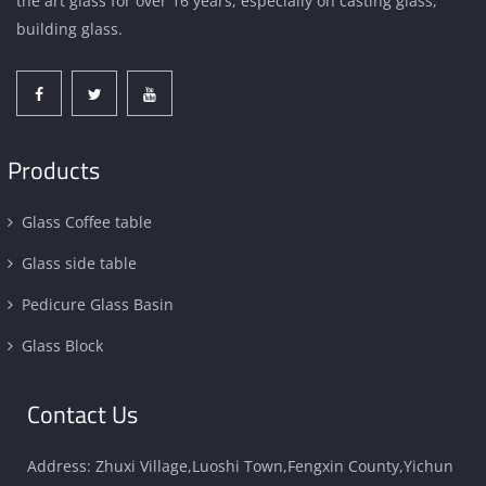
the art glass for over 16 years, especially on casting glass,
building glass.
Products
Glass Coffee table
Glass side table
Pedicure Glass Basin
Glass Block
Contact Us
Address: Zhuxi Village,Luoshi Town,Fengxin County,Yichun