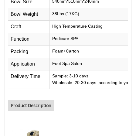
540mm*510mm*240mm
Bowl Size
38Lbs (17KG)
Bowl Weight
High Temperature Casting
Craft
Pedicure SPA
Function
Foam+Carton
Packing
Foot Spa Salon
Application
Sample: 3-10 days
Delivery Time
Wholesale: 20-30 days ,according to your q
Product Description