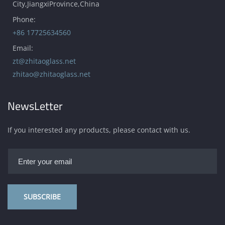
City,JiangxiProvince,China
Phone:
+86 17725634560
Email:
zt@zhitaoglass.net
zhitao@zhitaoglass.net
NewsLetter
If you interested any products, please contact with us.
SUBSCRIBE