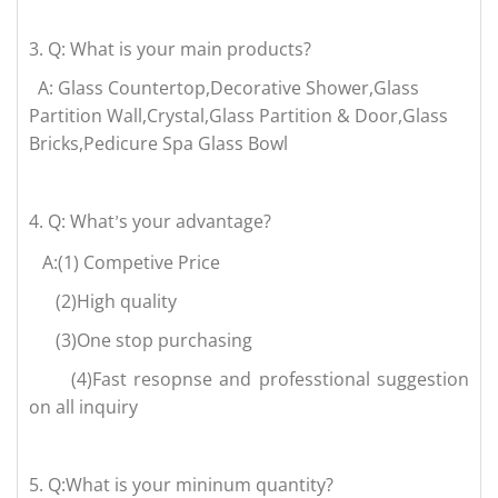
3.
Q: What is your main products?
A: Glass Countertop,Decorative Shower,Glass
Partition Wall,Crystal,Glass Partition & Door,Glass
Bricks,Pedicure Spa Glass Bowl
4.
Q: What
s your advantage?
’
A:(1) Competive Price
(2)High quality
(3)One stop purchasing
(4)Fast resopnse and professtional suggestion
on all inquiry
5.
Q:What is your mininum quantity?