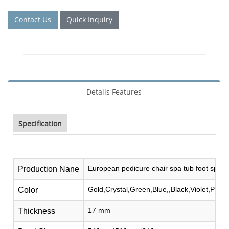
Contact Us
Quick Inquiry
Details Features
Specification
European pedicure chair spa tub foot spa cr
Production Nane
Gold,Crystal,Green,Blue,,Black,Violet,Pink
Color
17 mm
Thickness