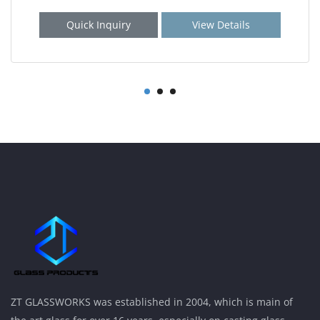
Quick Inquiry
View Details
ZT GLASSWORKS was established in 2004, which is main of