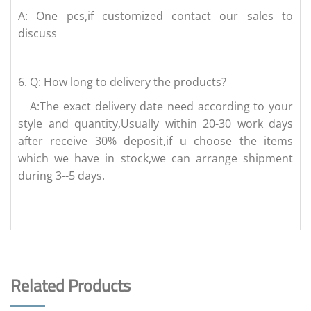
A: One pcs,if customized contact our sales to
discuss
6.
Q: How long to delivery the products?
A:The exact delivery date need according to your
style and quantity,Usually within 20-30 work days
after receive 30% deposit,if u choose the items
which we have in stock,we can arrange shipment
during 3--5 days.
Related Products