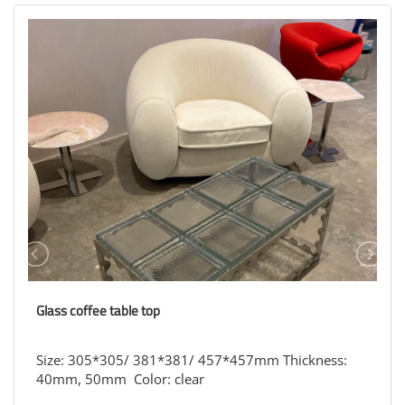
Glass coffee table top
Size: 305*305/ 381*381/ 457*457mm Thickness:
40mm, 50mm Color: clear